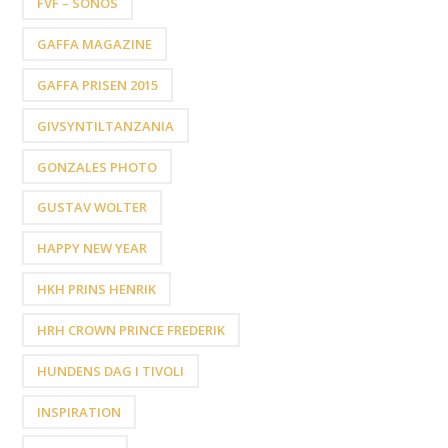
FVF – SONOS
GAFFA MAGAZINE
GAFFA PRISEN 2015
GIVSYNTILTANZANIA
GONZALES PHOTO
GUSTAV WOLTER
HAPPY NEW YEAR
HKH PRINS HENRIK
HRH CROWN PRINCE FREDERIK
HUNDENS DAG I TIVOLI
INSPIRATION