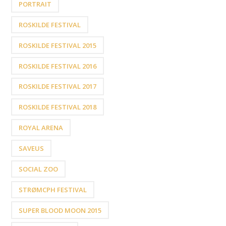
PORTRAIT
ROSKILDE FESTIVAL
ROSKILDE FESTIVAL 2015
ROSKILDE FESTIVAL 2016
ROSKILDE FESTIVAL 2017
ROSKILDE FESTIVAL 2018
ROYAL ARENA
SAVEUS
SOCIAL ZOO
STRØMCPH FESTIVAL
SUPER BLOOD MOON 2015