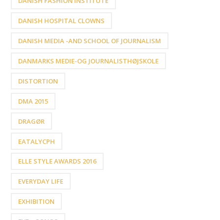
DANISH FASHION INSTITUTE
DANISH HOSPITAL CLOWNS
DANISH MEDIA -AND SCHOOL OF JOURNALISM
DANMARKS MEDIE-OG JOURNALISTHØJSKOLE
DISTORTION
DMA 2015
DRAGØR
EATALYCPH
ELLE STYLE AWARDS 2016
EVERYDAY LIFE
EXHIBITION