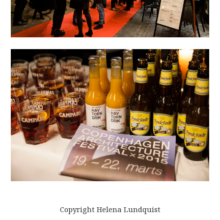
Copyright Helena Lundquist