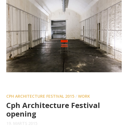
CPH ARCHITECTURE FESTIVAL 2015
/
WORK
Cph Architecture Festival
opening
19. MARTS 2015