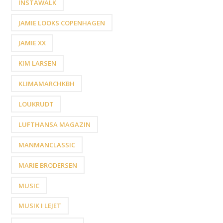
INSTAWALK
JAMIE LOOKS COPENHAGEN
JAMIE XX
KIM LARSEN
KLIMAMARCHKBH
LOUKRUDT
LUFTHANSA MAGAZIN
MANMANCLASSIC
MARIE BRODERSEN
MUSIC
MUSIK I LEJET