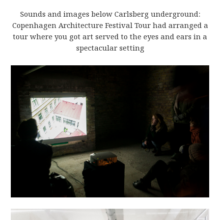
Sounds and images below Carlsberg underground:
Copenhagen Architecture Festival Tour had arranged a
tour where you got art served to the eyes and ears in a
spectacular setting