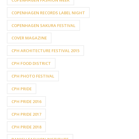
COPENHAGEN RECORDS LABEL NIGHT
COPENHAGEN SAKURA FESTIVAL
COVER MAGAZINE
CPH ARCHITECTURE FESTIVAL 2015
CPH FOOD DISTRICT
CPH PHOTO FESTIVAL
CPH PRIDE
CPH PRIDE 2016
CPH PRIDE 2017
CPH PRIDE 2018