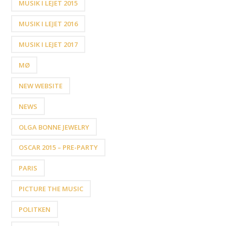
MUSIK I LEJET 2015
MUSIK I LEJET 2016
MUSIK I LEJET 2017
MØ
NEW WEBSITE
NEWS
OLGA BONNE JEWELRY
OSCAR 2015 – PRE-PARTY
PARIS
PICTURE THE MUSIC
POLITKEN