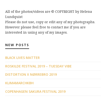
All of the photos/videos are © COPYRIGHT by Helena
Lundquist
Please do not use, copy or edit any of my photographs.
However please feel free to contact me if you are
interested in using any of my images.
NEW POSTS
BLACK LIVES MATTER
ROSKILDE FESTIVAL 2019 – TUESDAY VIBE
DISTORTION X NØRREBRO 2019
KLIMAMARCHKBH
COPENHAGEN SAKURA FESTIVAL 2019