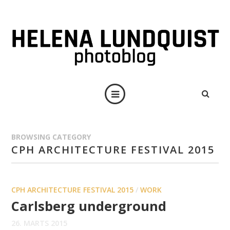
BROWSING CATEGORY
CPH ARCHITECTURE FESTIVAL 2015
CPH ARCHITECTURE FESTIVAL 2015
/
WORK
Carlsberg underground
26. MARTS 2015