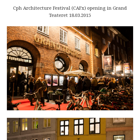
Cph Architecture Festival (CAFx) opening in Grand
Teateret 18.03.2015