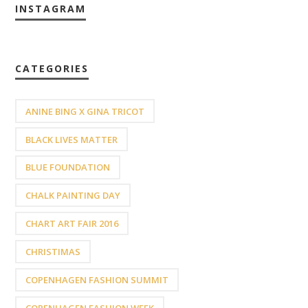
INSTAGRAM
CATEGORIES
ANINE BING X GINA TRICOT
BLACK LIVES MATTER
BLUE FOUNDATION
CHALK PAINTING DAY
CHART ART FAIR 2016
CHRISTIMAS
COPENHAGEN FASHION SUMMIT
COPENHAGEN FASHION WEEK