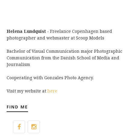
Helena Lundquist
- Freelance Copenhagen based
photographer and webmaster at Scoop Models
Bachelor of Visual Communication major Photographic
Communication from the Danish School of Media and
Journalism
Cooperating with Gonzales Photo Agency.
Visit my website at
here
FIND ME