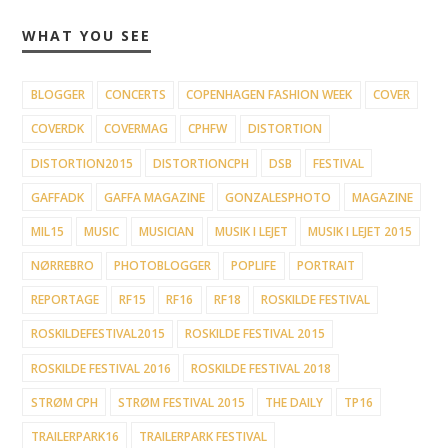
WHAT YOU SEE
BLOGGER
CONCERTS
COPENHAGEN FASHION WEEK
COVER
COVERDK
COVERMAG
CPHFW
DISTORTION
DISTORTION2015
DISTORTIONCPH
DSB
FESTIVAL
GAFFADK
GAFFA MAGAZINE
GONZALESPHOTO
MAGAZINE
MIL15
MUSIC
MUSICIAN
MUSIK I LEJET
MUSIK I LEJET 2015
NØRREBRO
PHOTOBLOGGER
POPLIFE
PORTRAIT
REPORTAGE
RF15
RF16
RF18
ROSKILDE FESTIVAL
ROSKILDEFESTIVAL2015
ROSKILDE FESTIVAL 2015
ROSKILDE FESTIVAL 2016
ROSKILDE FESTIVAL 2018
STRØM CPH
STRØM FESTIVAL 2015
THE DAILY
TP16
TRAILERPARK16
TRAILERPARK FESTIVAL