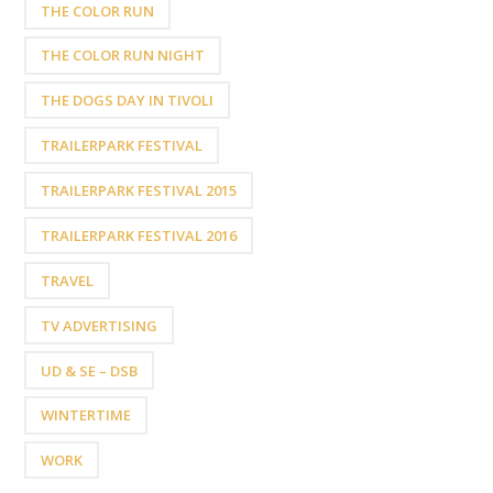
THE COLOR RUN
THE COLOR RUN NIGHT
THE DOGS DAY IN TIVOLI
TRAILERPARK FESTIVAL
TRAILERPARK FESTIVAL 2015
TRAILERPARK FESTIVAL 2016
TRAVEL
TV ADVERTISING
UD & SE – DSB
WINTERTIME
WORK