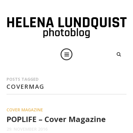
POSTS TAGGED
COVERMAG
COVER MAGAZINE
POPLIFE – Cover Magazine
29. NOVEMBER 2016