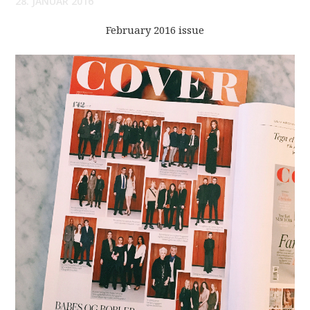
28. JANUAR 2016
February 2016 issue