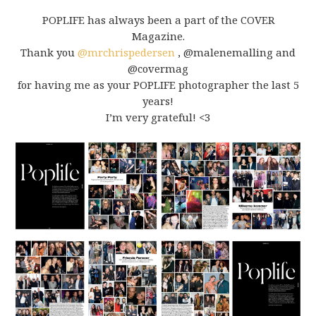
POPLIFE has always been a part of the COVER
Magazine.
Thank you
@mrchrispedersen
,
@malenemalling
and
@covermag
for having me as your POPLIFE photographer the last 5
years!
I’m very grateful!
<3