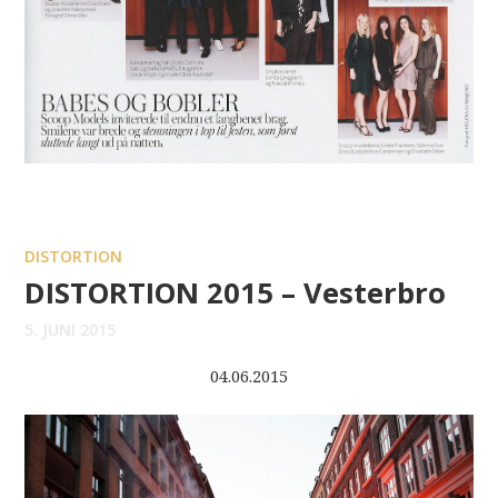
DISTORTION
DISTORTION 2015 – Vesterbro
5. JUNI 2015
04.06.2015