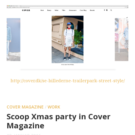
http://cover.dk/se-billederne-trailerpark-street-style/
COVER MAGAZINE
/
WORK
Scoop Xmas party in Cover
Magazine