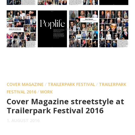
COVER MAGAZINE
/
TRAILERPARK FESTIVAL
/
TRAILERPARK
FESTIVAL 2016
/
WORK
Cover Magazine streetstyle at
Trailerpark Festival 2016
1. AUGUST 2016