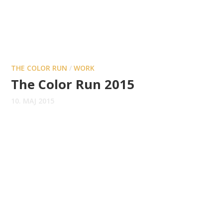
THE COLOR RUN
/
WORK
The Color Run 2015
10. MAJ 2015