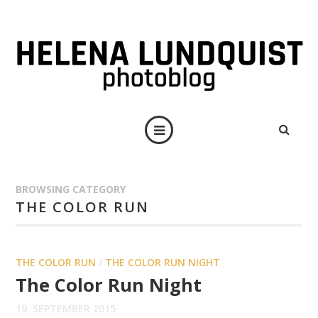
BROWSING CATEGORY
THE COLOR RUN
THE COLOR RUN
/
THE COLOR RUN NIGHT
The Color Run Night
19. SEPTEMBER 2015