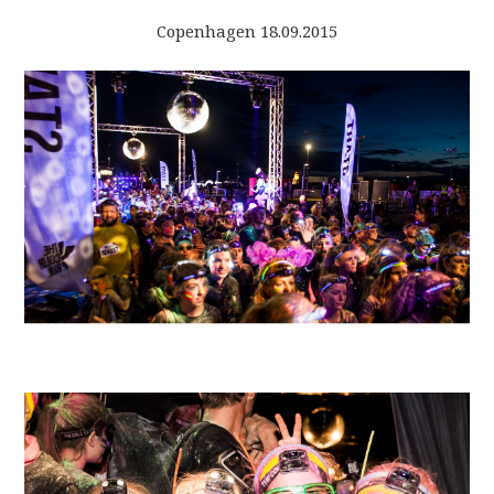
Copenhagen 18.09.2015