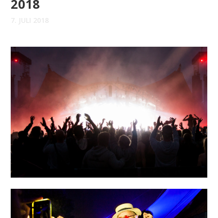
2018
7. JULI 2018