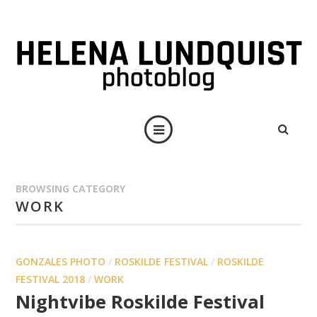
BROWSING CATEGORY
WORK
GONZALES PHOTO
/
ROSKILDE FESTIVAL
/
ROSKILDE
FESTIVAL 2018
/
WORK
Nightvibe Roskilde Festival