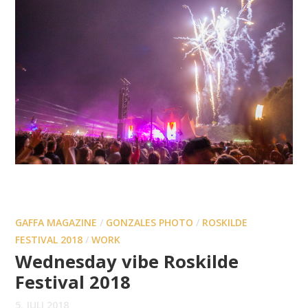
GAFFA MAGAZINE
/
GONZALES PHOTO
/
ROSKILDE
FESTIVAL 2018
/
WORK
Wednesday vibe Roskilde
Festival 2018
5. JULI 2018